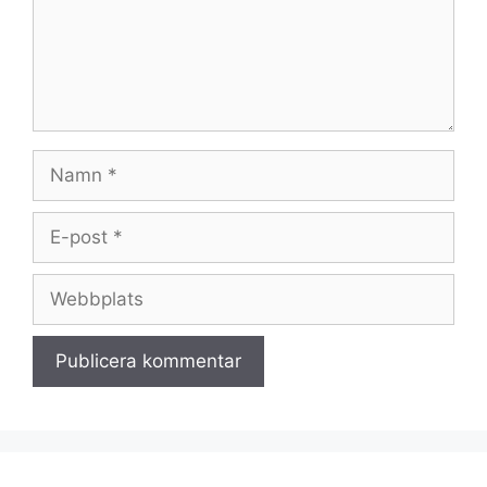
Namn
E-
post
Webbplats