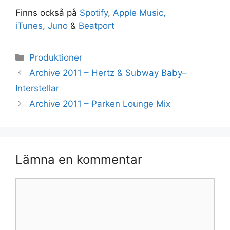
Finns också på
Spotify
,
Apple Music,
iTunes
,
Juno
&
Beatport
Kategorier
Produktioner
Archive 2011 – Hertz & Subway Baby–
Interstellar
Archive 2011 – Parken Lounge Mix
Lämna en kommentar
Kommentar