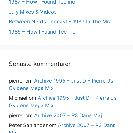
1987 – How I Found Techno
July Mixes & Videos
Between Nerds Podcast – 1983 In The Mix
1986 – How I Found Techno
Senaste kommentarer
pierrej
om
Archive 1995 – Just D – Pierre J’s
Gyldene Mega Mix
Michael
om
Archive 1995 – Just D – Pierre J’s
Gyldene Mega Mix
pierrej
om
Archive 2007 – P3 Dans Maj
Peter Sahlander
om
Archive 2007 – P3 Dans
Maj