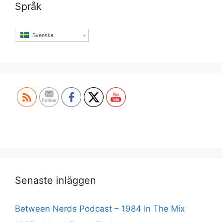
Språk
Svenska
Set Youtube Channel ID
Senaste inläggen
Between Nerds Podcast – 1984 In The Mix