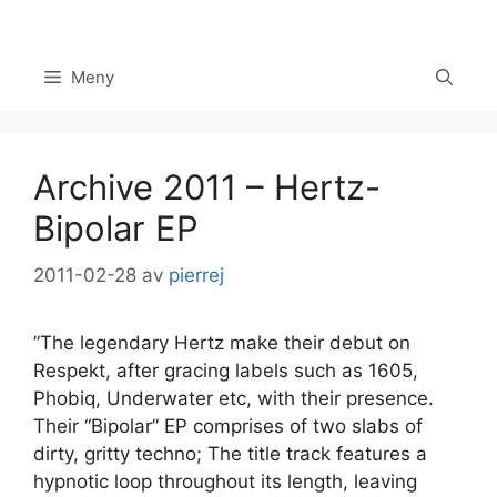
Hoppa
till
innehåll
Meny
Archive 2011 – Hertz-
Bipolar EP
2011-02-28
av
pierrej
”The legendary Hertz make their debut on
Set Youtube Channel ID
Respekt, after gracing labels such as 1605,
Phobiq, Underwater etc, with their presence.
Their “Bipolar” EP comprises of two slabs of
dirty, gritty techno; The title track features a
hypnotic loop throughout its length, leaving