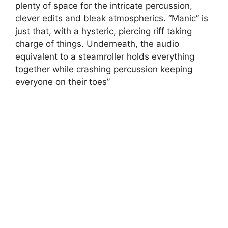
plenty of space for the intricate percussion,
clever edits and bleak atmospherics. “Manic” is
just that, with a hysteric, piercing riff taking
charge of things. Underneath, the audio
equivalent to a steamroller holds everything
together while crashing percussion keeping
everyone on their toes”