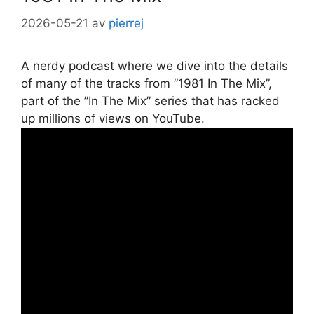
2026-05-21
av
pierrej
A nerdy podcast where we dive into the details
of many of the tracks from ”1981 In The Mix”,
part of the ”In The Mix” series that has racked
up millions of views on YouTube.