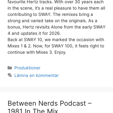
favourite Hertz tracks. With over 30 years each
in the scene, it’s a real pleasure to have them all
contributing to SWAY. The remixes bring a
strong and varied take on the originals. As a
bonus, Hertz revisits Alone from the early SWAY
4 and updates it for 2026.
Back at SWAY 10, we marked the occasion with
Mixes 1 & 2. Now, for SWAY 100, it feels right to
continue with Mixes 3. Enjoy.
Kategorier
Produktioner
Lämna en kommentar
Between Nerds Podcast –
1981 In The Mix