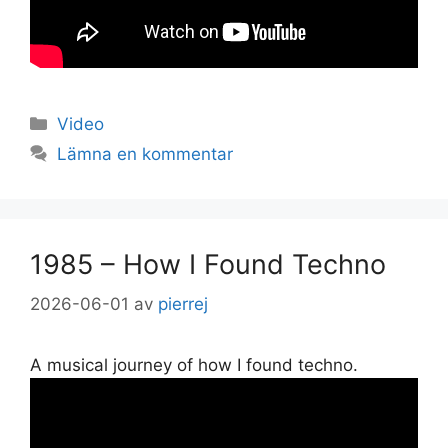
Kategorier
Video
Lämna en kommentar
1985 – How I Found Techno
2026-06-01
av
pierrej
A musical journey of how I found techno.