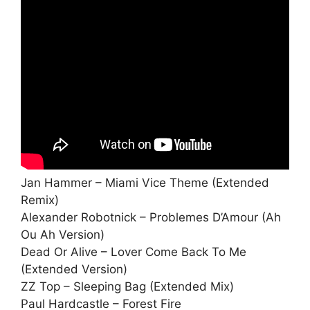
Jan Hammer – Miami Vice Theme (Extended
Remix)
Alexander Robotnick – Problemes D’Amour (Ah
Ou Ah Version)
Dead Or Alive – Lover Come Back To Me
(Extended Version)
ZZ Top – Sleeping Bag (Extended Mix)
Paul Hardcastle – Forest Fire