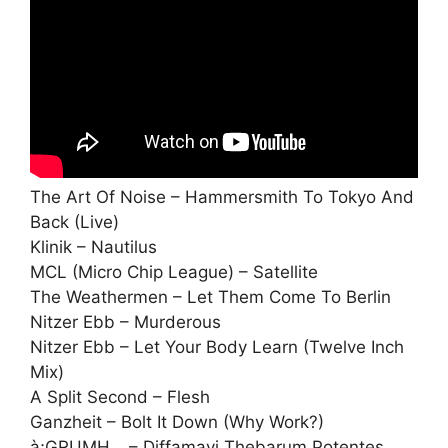
The Art Of Noise – Hammersmith To Tokyo And
Back (Live)
Klinik – Nautilus
MCL (Micro Chip League) – Satellite
The Weathermen – Let Them Come To Berlin
Nitzer Ebb – Murderous
Nitzer Ebb – Let Your Body Learn (Twelve Inch
Mix)
A Split Second – Flesh
Ganzheit – Bolt It Down (Why Work?)
à;GRUMH… – Diffamavi Thebarum Potentes