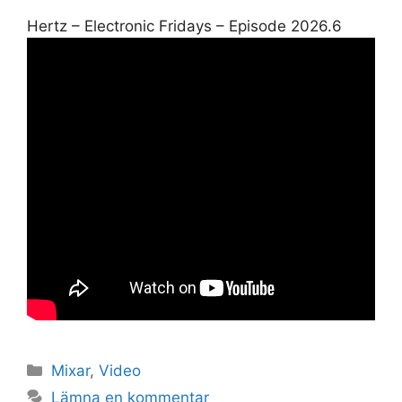
Hertz – Electronic Fridays – Episode 2026.6
Kategorier
Mixar
,
Video
Lämna en kommentar