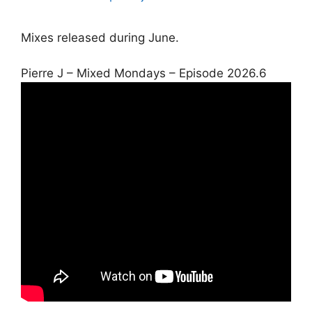
Mixes released during June.
Pierre J – Mixed Mondays – Episode 2026.6