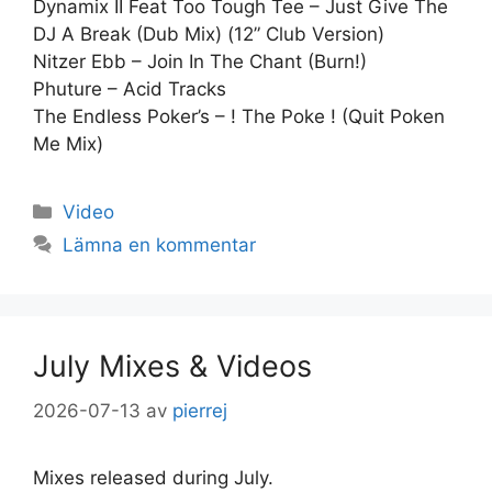
Dynamix II Feat Too Tough Tee – Just Give The
DJ A Break (Dub Mix) (12” Club Version)
Nitzer Ebb – Join In The Chant (Burn!)
Phuture – Acid Tracks
The Endless Poker’s – ! The Poke ! (Quit Poken
Me Mix)
Kategorier
Video
Lämna en kommentar
July Mixes & Videos
2026-07-13
av
pierrej
Mixes released during July.