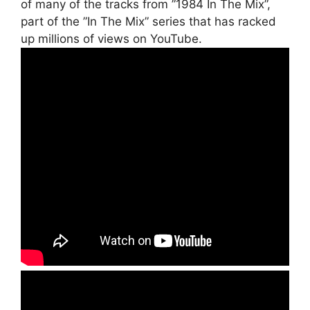
of many of the tracks from ”1984 In The Mix”,
part of the ”In The Mix” series that has racked
up millions of views on YouTube.