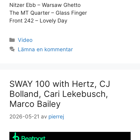
Nitzer Ebb – Warsaw Ghetto
The MT Quarter – Glass Finger
Front 242 – Lovely Day
Kategorier
Video
Lämna en kommentar
SWAY 100 with Hertz, CJ
Bolland, Cari Lekebusch,
Marco Bailey
2026-05-21
av
pierrej