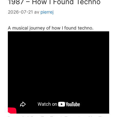
1987 – How I Found Techno
2026-07-21
av
pierrej
A musical journey of how I found techno.