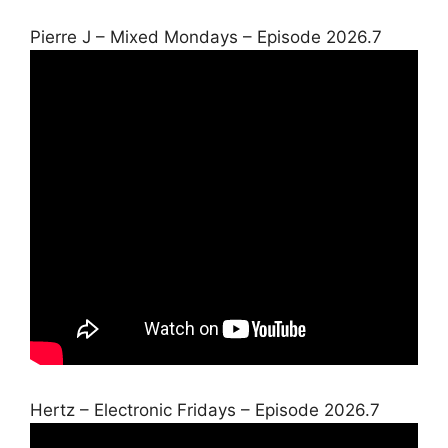
Pierre J – Mixed Mondays – Episode 2026.7
Hertz – Electronic Fridays – Episode 2026.7