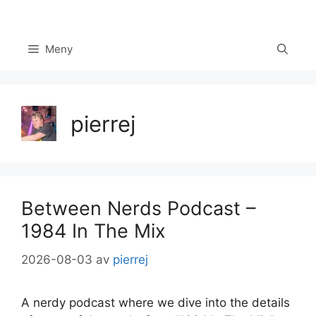
Hoppa
till
innehåll
Meny
pierrej
Between Nerds Podcast –
1984 In The Mix
2026-08-03
av
pierrej
A nerdy podcast where we dive into the details