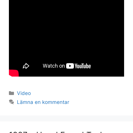
Set Youtube Channel ID
Kategorier
Video
Lämna en kommentar