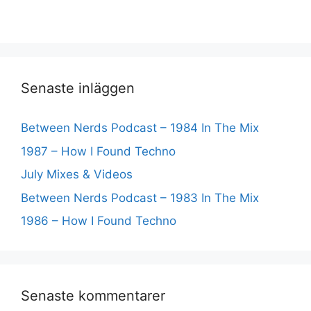
Senaste inläggen
Between Nerds Podcast – 1984 In The Mix
1987 – How I Found Techno
July Mixes & Videos
Between Nerds Podcast – 1983 In The Mix
1986 – How I Found Techno
Senaste kommentarer