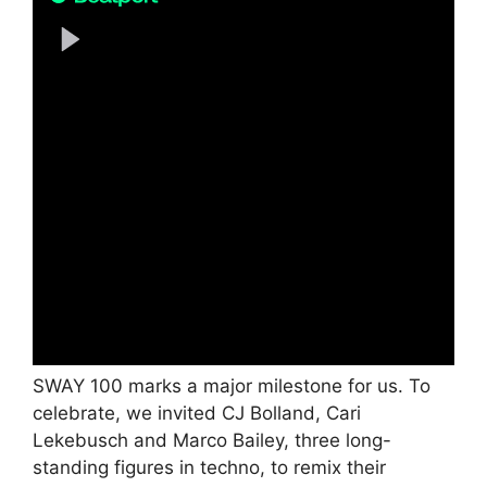
SWAY 100 marks a major milestone for us. To
celebrate, we invited CJ Bolland, Cari
Lekebusch and Marco Bailey, three long-
standing figures in techno, to remix their