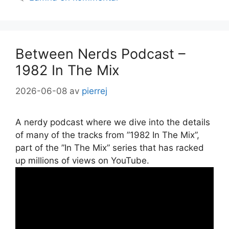
Between Nerds Podcast –
1982 In The Mix
2026-06-08
av
pierrej
A nerdy podcast where we dive into the details
of many of the tracks from ”1982 In The Mix”,
part of the ”In The Mix” series that has racked
up millions of views on YouTube.