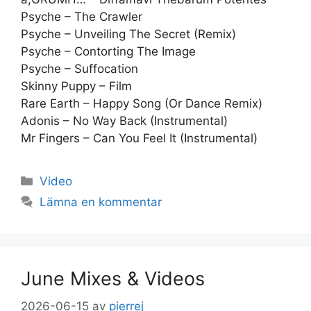
Psyche – The Crawler
Psyche – Unveiling The Secret (Remix)
Psyche – Contorting The Image
Psyche – Suffocation
Skinny Puppy – Film
Rare Earth – Happy Song (Or Dance Remix)
Adonis – No Way Back (Instrumental)
Mr Fingers – Can You Feel It (Instrumental)
Kategorier
Video
Lämna en kommentar
June Mixes & Videos
2026-06-15
av
pierrej