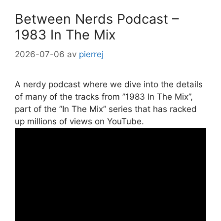
Between Nerds Podcast –
1983 In The Mix
2026-07-06
av
pierrej
A nerdy podcast where we dive into the details
of many of the tracks from ”1983 In The Mix”,
part of the ”In The Mix” series that has racked
up millions of views on YouTube.