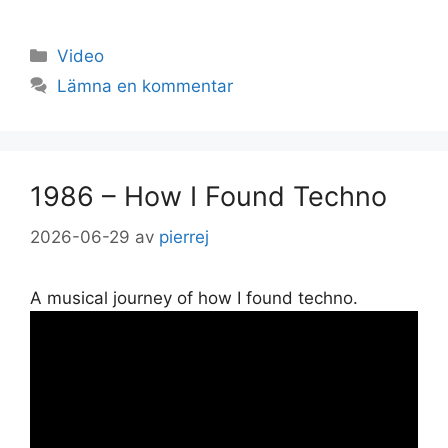
Kategorier
Video
Lämna en kommentar
1986 – How I Found Techno
2026-06-29
av
pierrej
A musical journey of how I found techno.