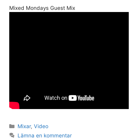
Mixed Mondays Guest Mix
Kategorier
Mixar
,
Video
Lämna en kommentar