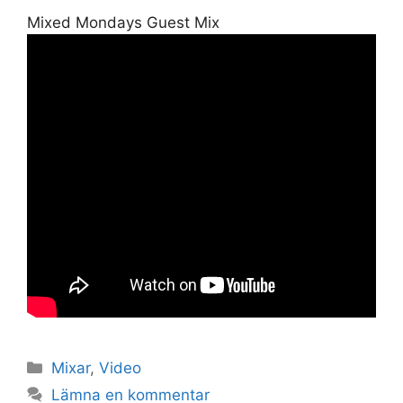
Mixed Mondays Guest Mix
Kategorier
Mixar
,
Video
Lämna en kommentar