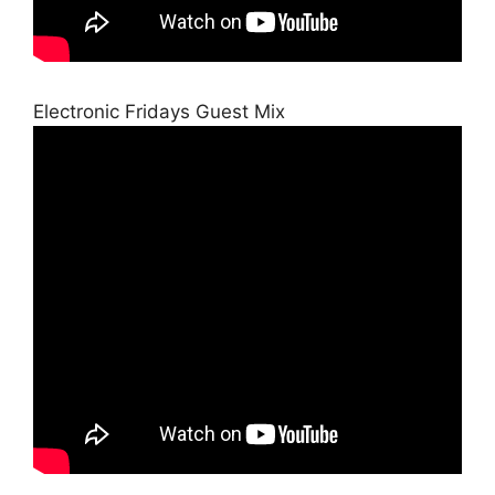
Electronic Fridays Guest Mix