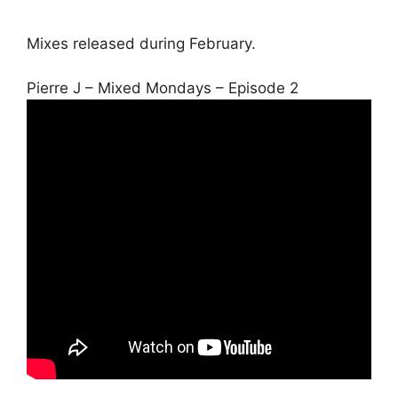
Mixes released during February.
Pierre J – Mixed Mondays – Episode 2