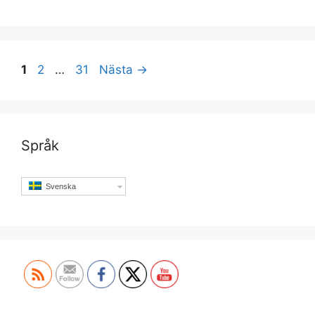
Sida
Sida
Sida
1
2
…
31
Nästa
→
Språk
Svenska
Set Youtube Channel ID