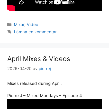
Kategorier
Mixar
,
Video
Lämna en kommentar
April Mixes & Videos
2026-04-20
av
pierrej
Mixes released during April.
Pierre J – Mixed Mondays – Episode 4