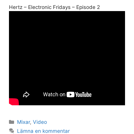
Hertz – Electronic Fridays – Episode 2
Kategorier
Mixar
,
Video
Lämna en kommentar