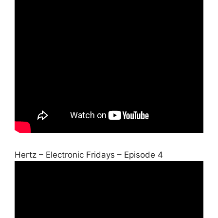
Hertz – Electronic Fridays – Episode 4