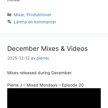
Kategorier
Mixar
,
Produktioner
Lämna en kommentar
December Mixes & Videos
2025-12-12
av
pierrej
Mixes released during December.
Pierre J – Mixed Mondays – Episode 20