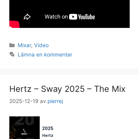
Kategorier
Mixar
,
Video
Lämna en kommentar
Hertz – Sway 2025 – The Mix
2025-12-19
av
pierrej