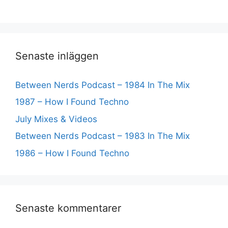
Senaste inläggen
Between Nerds Podcast – 1984 In The Mix
1987 – How I Found Techno
July Mixes & Videos
Between Nerds Podcast – 1983 In The Mix
1986 – How I Found Techno
Senaste kommentarer