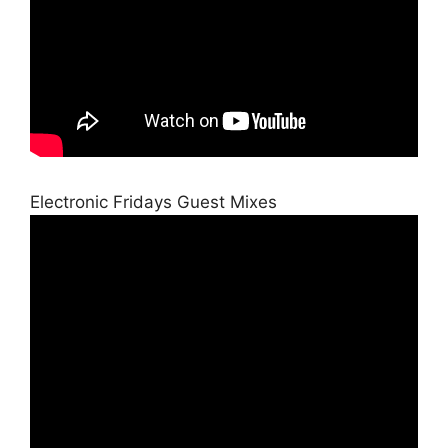
Electronic Fridays Guest Mixes