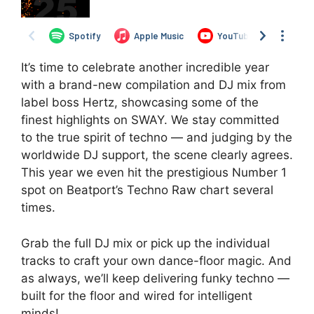
It’s time to celebrate another incredible year
with a brand-new compilation and DJ mix from
label boss Hertz, showcasing some of the
finest highlights on SWAY. We stay committed
to the true spirit of techno — and judging by the
worldwide DJ support, the scene clearly agrees.
This year we even hit the prestigious Number 1
spot on Beatport’s Techno Raw chart several
times.
Grab the full DJ mix or pick up the individual
tracks to craft your own dance-floor magic. And
as always, we’ll keep delivering funky techno —
built for the floor and wired for intelligent
minds!