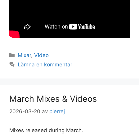
Kategorier
Mixar
,
Video
Lämna en kommentar
March Mixes & Videos
2026-03-20
av
pierrej
Mixes released during March.