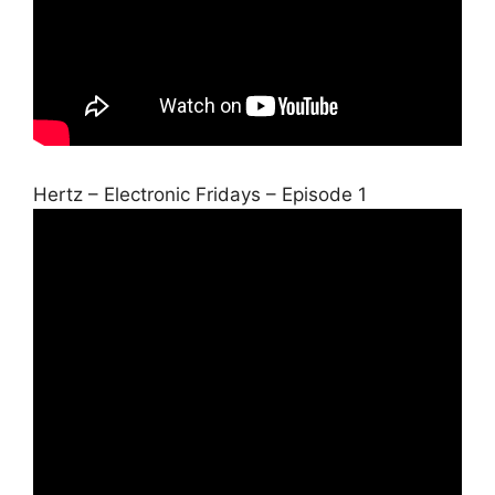
Hertz – Electronic Fridays – Episode 1