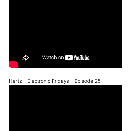
Hertz – Electronic Fridays – Episode 25