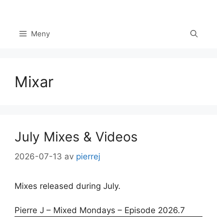
Hoppa
till
innehåll
Meny
Mixar
July Mixes & Videos
2026-07-13
av
pierrej
Mixes released during July.
Pierre J – Mixed Mondays – Episode 2026.7