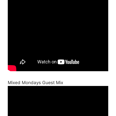
Mixed Mondays Guest Mix