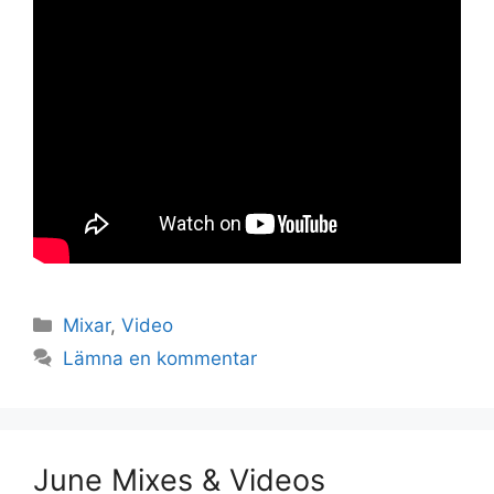
Kategorier
Mixar
,
Video
Lämna en kommentar
June Mixes & Videos