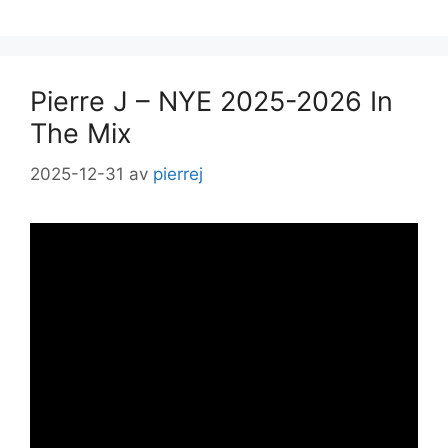
Pierre J – NYE 2025-2026 In
The Mix
2025-12-31
av
pierrej