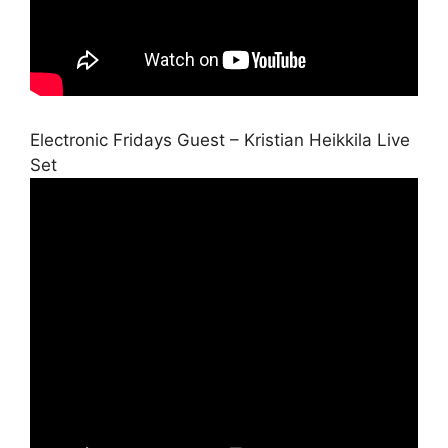
Electronic Fridays Guest – Kristian Heikkila Live
Set