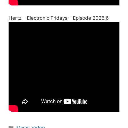
Hertz – Electronic Fridays – Episode 2026.6
Kategorier
Mixar
,
Video