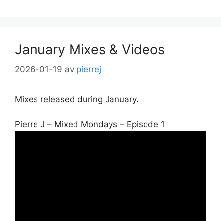
January Mixes & Videos
2026-01-19
av
pierrej
Mixes released during January.
Pierre J – Mixed Mondays – Episode 1