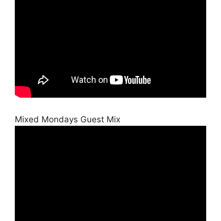
Mixed Mondays Guest Mix