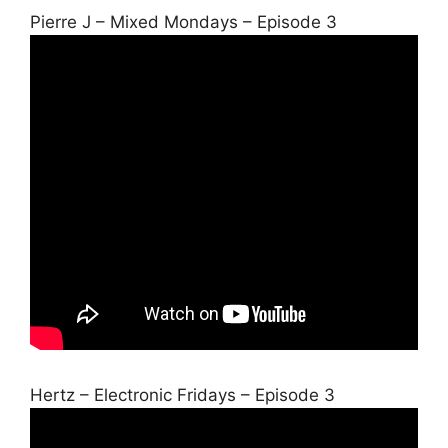
Pierre J – Mixed Mondays – Episode 3
Hertz – Electronic Fridays – Episode 3