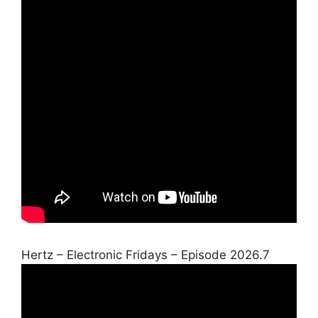
Hertz – Electronic Fridays – Episode 2026.7