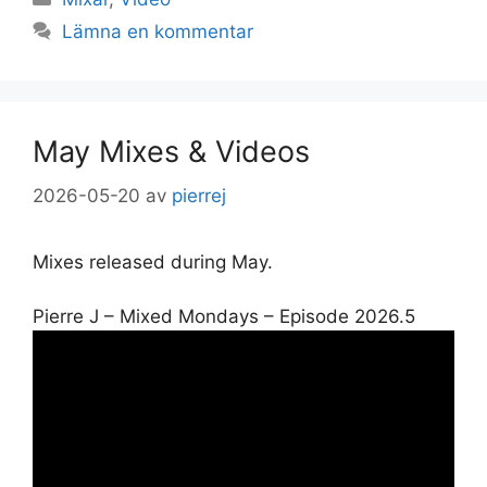
Lämna en kommentar
May Mixes & Videos
2026-05-20
av
pierrej
Mixes released during May.
Pierre J – Mixed Mondays – Episode 2026.5