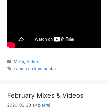
Kategorier
Mixar
,
Video
Lämna en kommentar
February Mixes & Videos
2026-02-23
av
pierrej