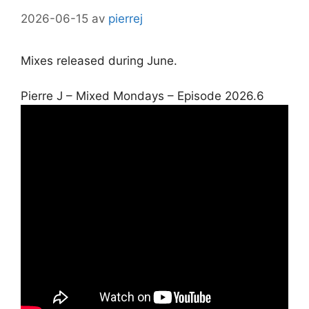
2026-06-15
av
pierrej
Mixes released during June.
Set Youtube Channel ID
Pierre J – Mixed Mondays – Episode 2026.6