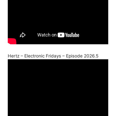
Hertz – Electronic Fridays – Episode 2026.5