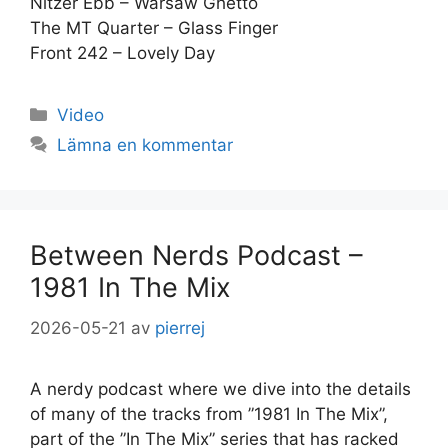
Nitzer Ebb – Warsaw Ghetto
The MT Quarter – Glass Finger
Front 242 – Lovely Day
Kategorier
Video
Lämna en kommentar
Between Nerds Podcast –
1981 In The Mix
2026-05-21
av
pierrej
A nerdy podcast where we dive into the details
of many of the tracks from ”1981 In The Mix”,
part of the ”In The Mix” series that has racked