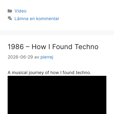
Kategorier
Video
Lämna en kommentar
1986 – How I Found Techno
2026-06-29
av
pierrej
A musical journey of how I found techno.