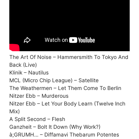
The Art Of Noise – Hammersmith To Tokyo And
Back (Live)
Klinik – Nautilus
MCL (Micro Chip League) – Satellite
The Weathermen – Let Them Come To Berlin
Nitzer Ebb – Murderous
Nitzer Ebb – Let Your Body Learn (Twelve Inch
Mix)
A Split Second – Flesh
Ganzheit – Bolt It Down (Why Work?)
à;GRUMH… – Diffamavi Thebarum Potentes