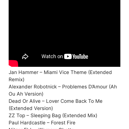
Jan Hammer – Miami Vice Theme (Extended
Remix)
Alexander Robotnick – Problemes D’Amour (Ah
Ou Ah Version)
Dead Or Alive – Lover Come Back To Me
(Extended Version)
ZZ Top – Sleeping Bag (Extended Mix)
Paul Hardcastle – Forest Fire