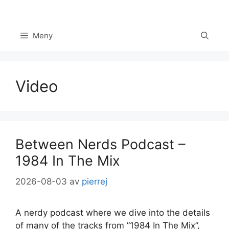
Hoppa
till
innehåll
Meny
Video
Between Nerds Podcast –
1984 In The Mix
2026-08-03
av
pierrej
A nerdy podcast where we dive into the details
of many of the tracks from ”1984 In The Mix”,