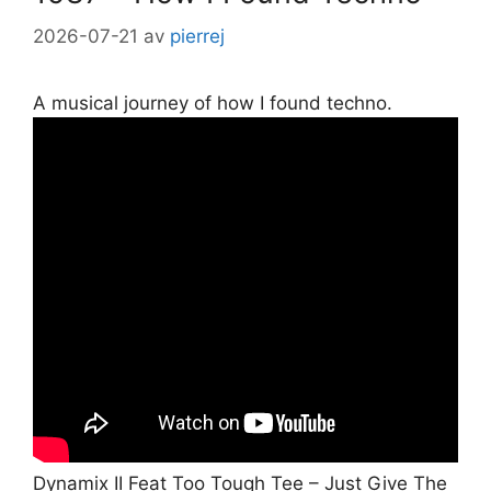
2026-07-21
av
pierrej
A musical journey of how I found techno.
Dynamix II Feat Too Tough Tee – Just Give The