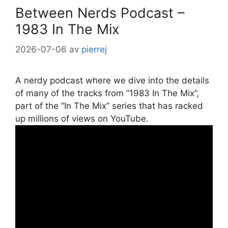
Between Nerds Podcast –
1983 In The Mix
2026-07-06
av
pierrej
A nerdy podcast where we dive into the details
of many of the tracks from ”1983 In The Mix”,
part of the ”In The Mix” series that has racked
up millions of views on YouTube.