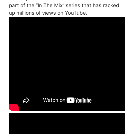
part of the ”In The Mix” series that has racked
up millions of views on YouTube.