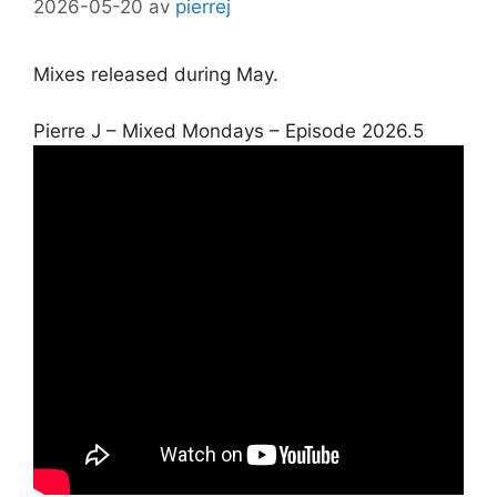
2026-05-20
av
pierrej
Mixes released during May.
Pierre J – Mixed Mondays – Episode 2026.5