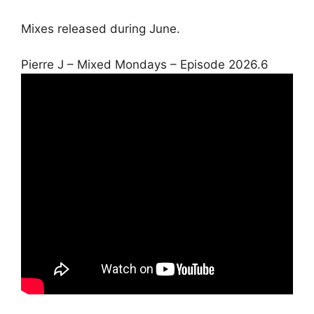
Mixes released during June.
Pierre J – Mixed Mondays – Episode 2026.6