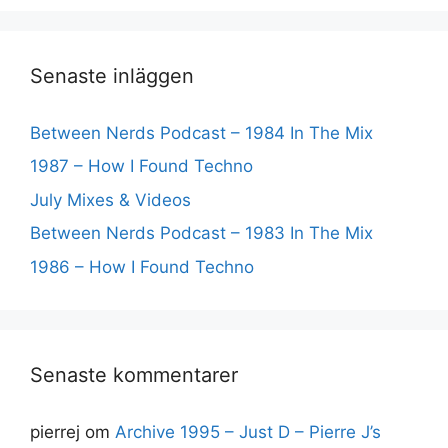
Senaste inläggen
Between Nerds Podcast – 1984 In The Mix
1987 – How I Found Techno
July Mixes & Videos
Between Nerds Podcast – 1983 In The Mix
1986 – How I Found Techno
Senaste kommentarer
pierrej
om
Archive 1995 – Just D – Pierre J’s