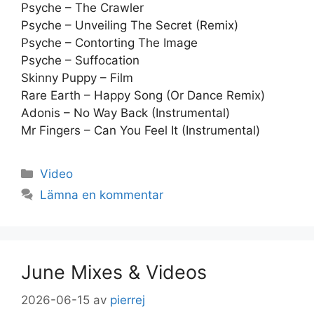
Psyche – The Crawler
Psyche – Unveiling The Secret (Remix)
Psyche – Contorting The Image
Psyche – Suffocation
Skinny Puppy – Film
Rare Earth – Happy Song (Or Dance Remix)
Adonis – No Way Back (Instrumental)
Mr Fingers – Can You Feel It (Instrumental)
Kategorier
Video
Lämna en kommentar
June Mixes & Videos
2026-06-15
av
pierrej