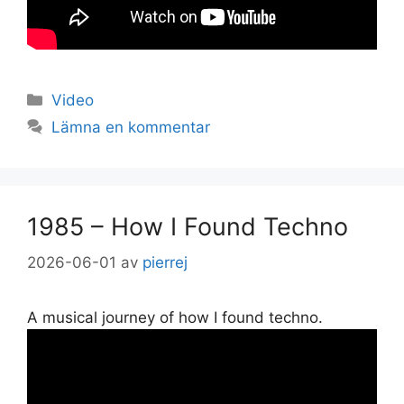
Kategorier
Video
Lämna en kommentar
1985 – How I Found Techno
2026-06-01
av
pierrej
A musical journey of how I found techno.