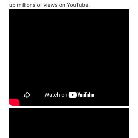
up millions of views on YouTube.