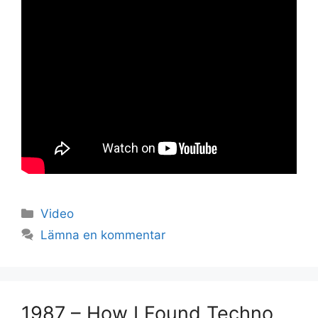
Kategorier
Video
Lämna en kommentar
Set Youtube Channel ID
1987 – How I Found Techno