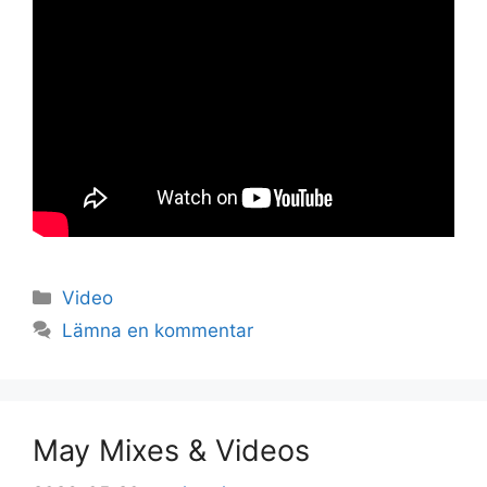
Kategorier
Video
Lämna en kommentar
May Mixes & Videos