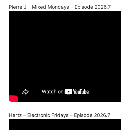
Pierre J – Mixed Mondays – Episode 2026.7
Hertz – Electronic Fridays – Episode 2026.7