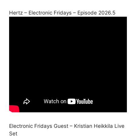
Hertz – Electronic Fridays – Episode 2026.5
Electronic Fridays Guest – Kristian Heikkila Live
Set