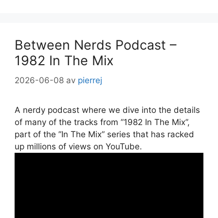
Between Nerds Podcast –
1982 In The Mix
2026-06-08
av
pierrej
A nerdy podcast where we dive into the details
of many of the tracks from ”1982 In The Mix”,
part of the ”In The Mix” series that has racked
up millions of views on YouTube.