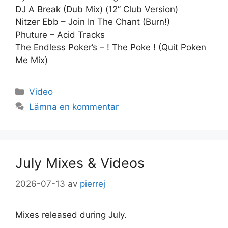
DJ A Break (Dub Mix) (12” Club Version)
Nitzer Ebb – Join In The Chant (Burn!)
Phuture – Acid Tracks
The Endless Poker’s – ! The Poke ! (Quit Poken
Me Mix)
Kategorier
Video
Lämna en kommentar
July Mixes & Videos
2026-07-13
av
pierrej
Mixes released during July.