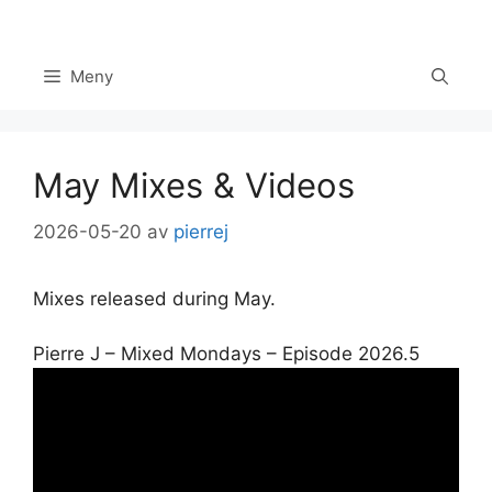
Hoppa
till
innehåll
Meny
May Mixes & Videos
2026-05-20
av
pierrej
Mixes released during May.
Pierre J – Mixed Mondays – Episode 2026.5
Set Youtube Channel ID