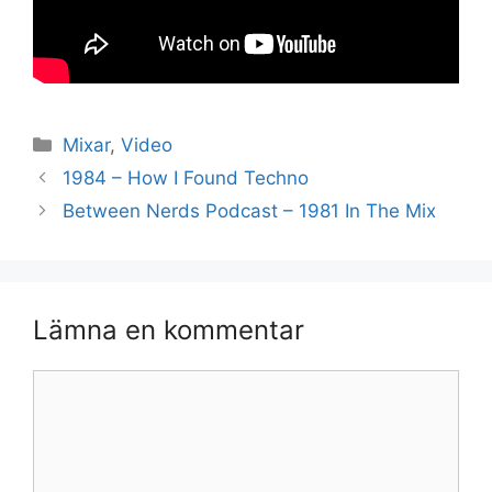
Kategorier
Mixar
,
Video
1984 – How I Found Techno
Between Nerds Podcast – 1981 In The Mix
Lämna en kommentar
Kommentar