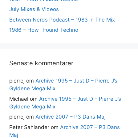
July Mixes & Videos
Between Nerds Podcast – 1983 In The Mix
1986 – How I Found Techno
Senaste kommentarer
pierrej
om
Archive 1995 – Just D – Pierre J’s
Gyldene Mega Mix
Michael
om
Archive 1995 – Just D – Pierre J’s
Gyldene Mega Mix
pierrej
om
Archive 2007 – P3 Dans Maj
Peter Sahlander
om
Archive 2007 – P3 Dans
Maj