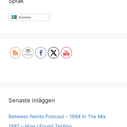
Språk
Svenska
Set Youtube Channel ID
Senaste inläggen
Between Nerds Podcast – 1984 In The Mix
1987 – How I Found Techno