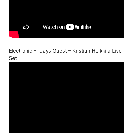
Electronic Fridays Guest – Kristian Heikkila Live
Set