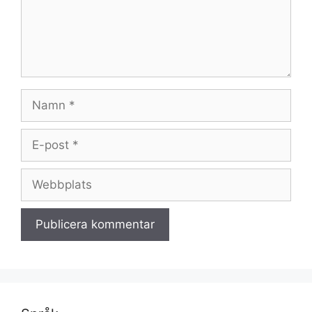
Namn
E-
post
Webbplats