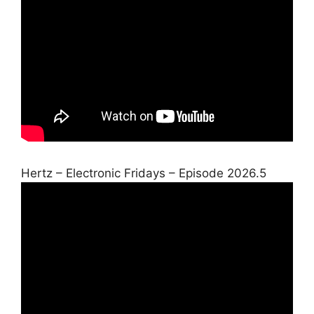
Hertz – Electronic Fridays – Episode 2026.5