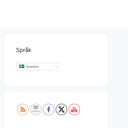
Språk
Svenska
Set Youtube Channel ID