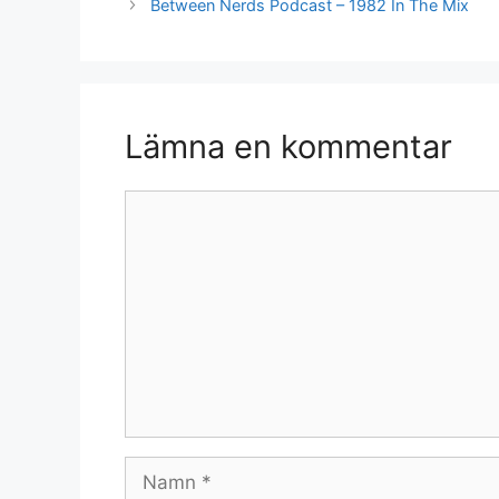
Between Nerds Podcast – 1982 In The Mix
Lämna en kommentar
Kommentar
Namn