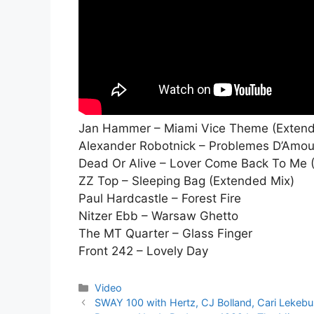
Jan Hammer – Miami Vice Theme (Exten
Alexander Robotnick – Problemes D’Amou
Dead Or Alive – Lover Come Back To Me 
ZZ Top – Sleeping Bag (Extended Mix)
Paul Hardcastle – Forest Fire
Nitzer Ebb – Warsaw Ghetto
The MT Quarter – Glass Finger
Front 242 – Lovely Day
Kategorier
Video
SWAY 100 with Hertz, CJ Bolland, Cari Lekebu