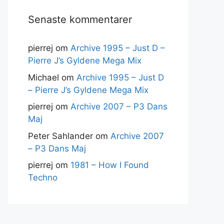
Senaste kommentarer
pierrej
om
Archive 1995 – Just D –
Pierre J’s Gyldene Mega Mix
Michael
om
Archive 1995 – Just D
– Pierre J’s Gyldene Mega Mix
pierrej
om
Archive 2007 – P3 Dans
Maj
Peter Sahlander
om
Archive 2007
– P3 Dans Maj
pierrej
om
1981 – How I Found
Techno