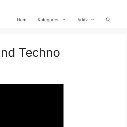
Hem
Kategorier
Arkiv
und Techno
Set Youtube Channel ID