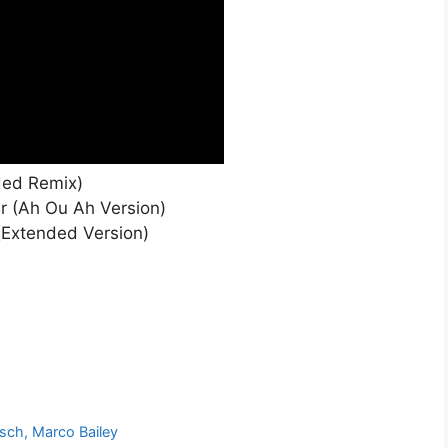
ded Remix)
r (Ah Ou Ah Version)
(Extended Version)
sch, Marco Bailey