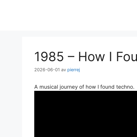
Hoppa
till
innehåll
1985 – How I Fo
2026-06-01
av
pierrej
A musical journey of how I found techno.