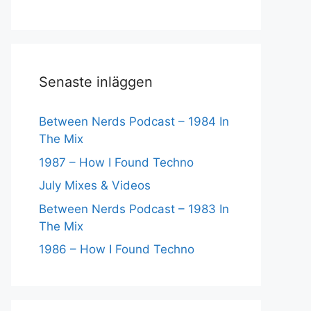
Senaste inläggen
Between Nerds Podcast – 1984 In
The Mix
1987 – How I Found Techno
July Mixes & Videos
Between Nerds Podcast – 1983 In
The Mix
1986 – How I Found Techno