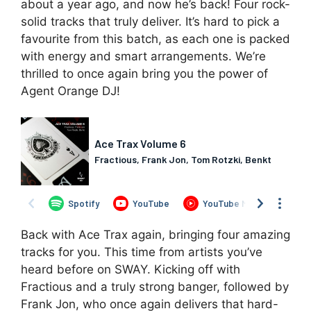
about a year ago, and now he’s back! Four rock-
solid tracks that truly deliver. It’s hard to pick a
favourite from this batch, as each one is packed
with energy and smart arrangements. We’re
thrilled to once again bring you the power of
Agent Orange DJ!
Back with Ace Trax again, bringing four amazing
tracks for you. This time from artists you’ve
heard before on SWAY. Kicking off with
Fractious and a truly strong banger, followed by
Frank Jon, who once again delivers that hard-