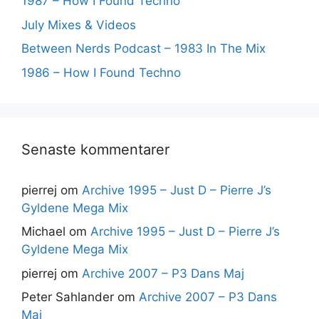
1987 – How I Found Techno
July Mixes & Videos
Between Nerds Podcast – 1983 In The Mix
1986 – How I Found Techno
Senaste kommentarer
pierrej
om
Archive 1995 – Just D – Pierre J’s
Gyldene Mega Mix
Michael
om
Archive 1995 – Just D – Pierre J’s
Gyldene Mega Mix
pierrej
om
Archive 2007 – P3 Dans Maj
Peter Sahlander
om
Archive 2007 – P3 Dans
Maj