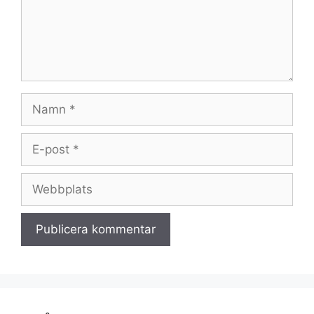
Namn
E-
post
Webbplats