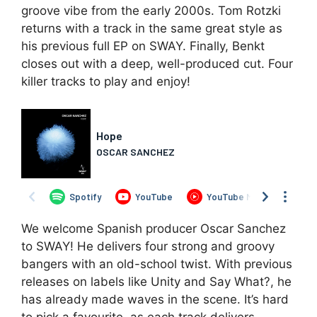
groove vibe from the early 2000s. Tom Rotzki
returns with a track in the same great style as
his previous full EP on SWAY. Finally, Benkt
closes out with a deep, well-produced cut. Four
killer tracks to play and enjoy!
We welcome Spanish producer Oscar Sanchez
to SWAY! He delivers four strong and groovy
bangers with an old-school twist. With previous
releases on labels like Unity and Say What?, he
has already made waves in the scene. It’s hard
to pick a favourite, as each track delivers