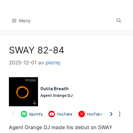
Hoppa
till
innehåll
Meny
SWAY 82-84
2025-12-01
av
pierrej
Set Youtube Channel ID
Agent Orange DJ made his debut on SWAY