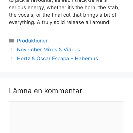
serious energy, whether it’s the horn, the stab,
the vocals, or the final cut that brings a bit of
everything. A truly solid release all around!
Kategorier
Produktioner
November Mixes & Videos
Hertz & Oscar Escapa – Habemus
Lämna en kommentar
Kommentar