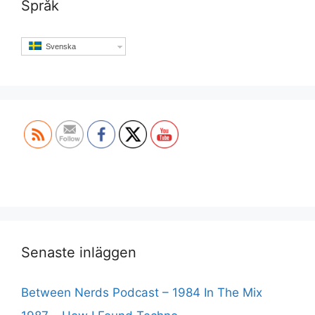
Språk
Svenska
Set Youtube Channel ID
Senaste inläggen
Between Nerds Podcast – 1984 In The Mix