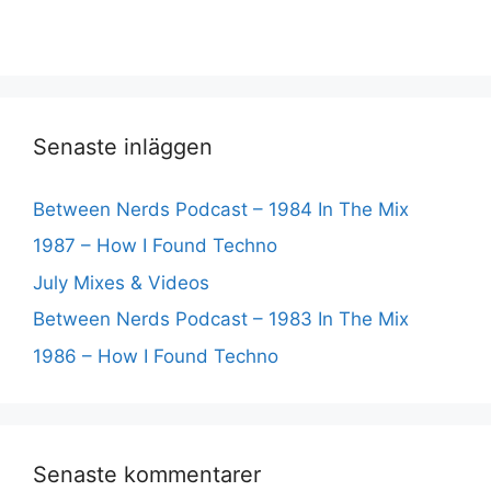
Senaste inläggen
Between Nerds Podcast – 1984 In The Mix
1987 – How I Found Techno
July Mixes & Videos
Between Nerds Podcast – 1983 In The Mix
1986 – How I Found Techno
Senaste kommentarer