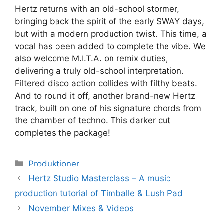
Hertz returns with an old-school stormer,
bringing back the spirit of the early SWAY days,
but with a modern production twist. This time, a
vocal has been added to complete the vibe. We
also welcome M.I.T.A. on remix duties,
delivering a truly old-school interpretation.
Filtered disco action collides with filthy beats.
And to round it off, another brand-new Hertz
track, built on one of his signature chords from
the chamber of techno. This darker cut
completes the package!
Kategorier
Produktioner
Hertz Studio Masterclass – A music
production tutorial of Timballe & Lush Pad
November Mixes & Videos