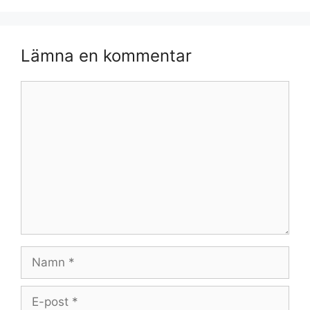
Lämna en kommentar
Kommentar
Namn
E-