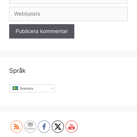
post
Webbplats
Språk
Svenska
Set Youtube Channel ID