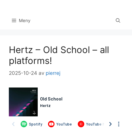
Hoppa
till
innehåll
Meny
Hertz – Old School – all
platforms!
2025-10-24
av
pierrej
Set Youtube Channel ID