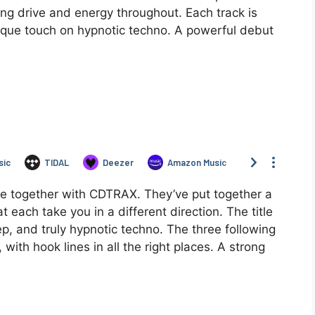
ng drive and energy throughout. Each track is
nique touch on hypnotic techno. A powerful debut
ime together with CDTRAX. They’ve put together a
 each take you in a different direction. The title
eep, and truly hypnotic techno. The three following
with hook lines in all the right places. A strong