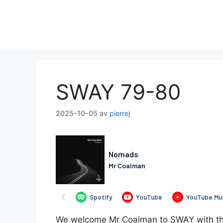
Hoppa
till
innehåll
SWAY 79-80
2025-10-05
av
pierrej
We welcome Mr Coalman to SWAY with this 