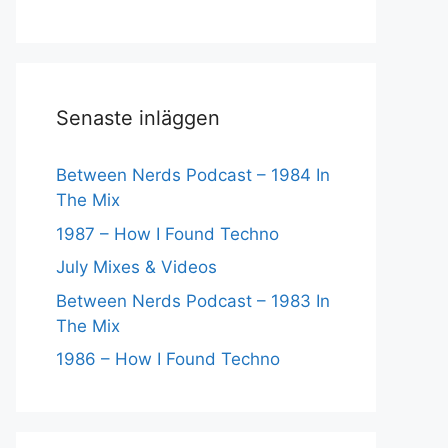
Senaste inläggen
Between Nerds Podcast – 1984 In
The Mix
1987 – How I Found Techno
July Mixes & Videos
Between Nerds Podcast – 1983 In
The Mix
1986 – How I Found Techno