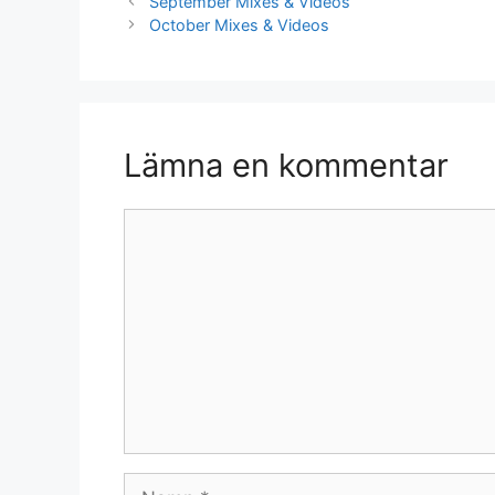
September Mixes & Videos
October Mixes & Videos
Lämna en kommentar
Kommentar
Namn