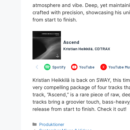
atmosphere and vibe. Deep, yet maintaini
crafted with precision, showcasing his u
from start to finish.
Kristian Heikkilä is back on SWAY, this t
very compelling package of four tracks that
track, “Ascend,” is a rare piece of raw, d
tracks bring a groovier touch, bass-heavy, 
release from start to finish. Check it out!
Kategorier
Produktioner