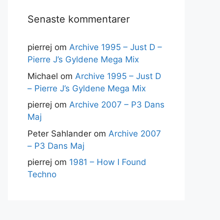
Senaste kommentarer
pierrej
om
Archive 1995 – Just D –
Pierre J’s Gyldene Mega Mix
Michael
om
Archive 1995 – Just D
– Pierre J’s Gyldene Mega Mix
pierrej
om
Archive 2007 – P3 Dans
Maj
Peter Sahlander
om
Archive 2007
– P3 Dans Maj
pierrej
om
1981 – How I Found
Techno