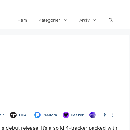
Hem
Kategorier
Arkiv
Set Youtube Channel ID
debut release. It’s a solid 4-tracker packed with