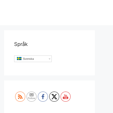
Språk
Svenska
Set Youtube Channel ID