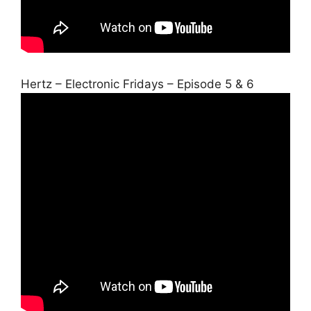
Hertz – Electronic Fridays – Episode 5 & 6