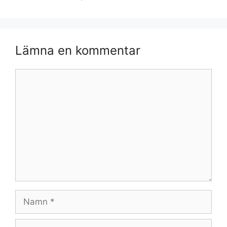
Lämna en kommentar
Kommentar
Namn
E-