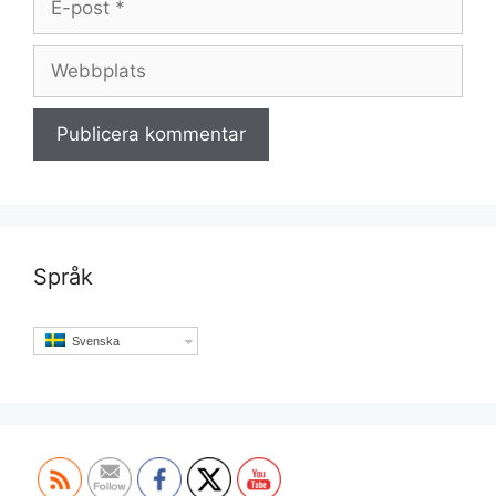
post
Webbplats
Språk
Svenska
Set Youtube Channel ID