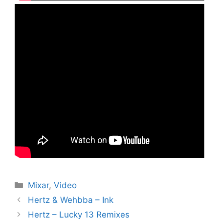
Kategorier
Mixar
,
Video
Hertz & Wehbba – Ink
Hertz – Lucky 13 Remixes