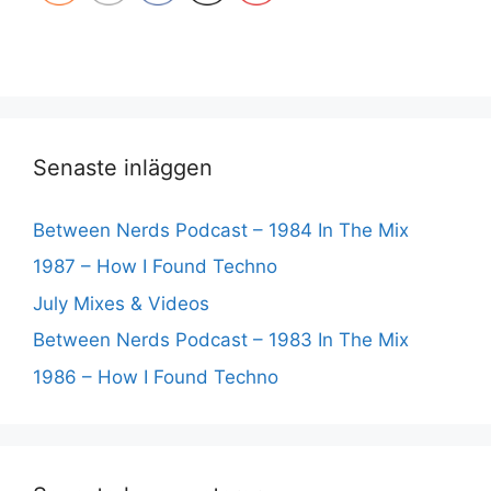
Senaste inläggen
Between Nerds Podcast – 1984 In The Mix
1987 – How I Found Techno
July Mixes & Videos
Between Nerds Podcast – 1983 In The Mix
1986 – How I Found Techno