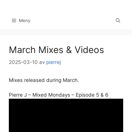
Hoppa
till
innehåll
Meny
March Mixes & Videos
2025-03-10
av
pierrej
Mixes released during March.
Pierre J – Mixed Mondays – Episode 5 & 6
Set Youtube Channel ID