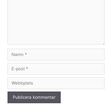
Namn
E-
post
Webbplats