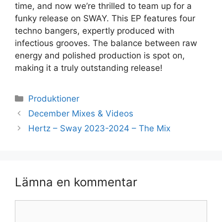
time, and now we’re thrilled to team up for a
funky release on SWAY. This EP features four
techno bangers, expertly produced with
infectious grooves. The balance between raw
energy and polished production is spot on,
making it a truly outstanding release!
Kategorier
Produktioner
December Mixes & Videos
Hertz – Sway 2023-2024 – The Mix
Lämna en kommentar
Kommentar