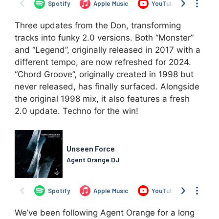
Three updates from the Don, transforming
tracks into funky 2.0 versions. Both “Monster”
and “Legend”, originally released in 2017 with a
different tempo, are now refreshed for 2024.
“Chord Groove”, originally created in 1998 but
never released, has finally surfaced. Alongside
the original 1998 mix, it also features a fresh
2.0 update. Techno for the win!
We’ve been following Agent Orange for a long