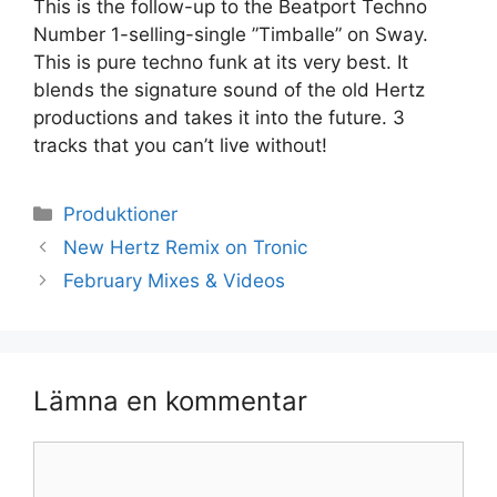
This is the follow-up to the Beatport Techno
Number 1-selling-single ”Timballe” on Sway.
This is pure techno funk at its very best. It
blends the signature sound of the old Hertz
productions and takes it into the future. 3
tracks that you can’t live without!
Kategorier
Produktioner
New Hertz Remix on Tronic
February Mixes & Videos
Lämna en kommentar
Kommentar