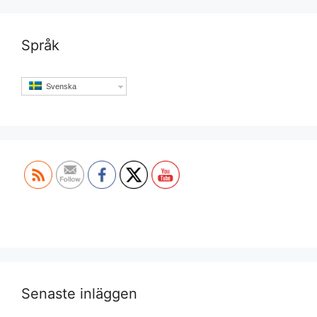
Språk
Svenska
Set Youtube Channel ID
Senaste inläggen