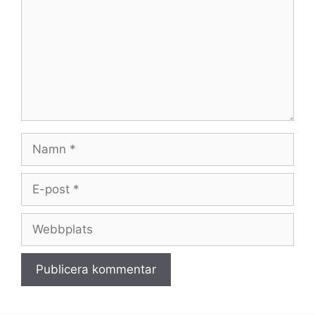
Namn
E-
post
Webbplats