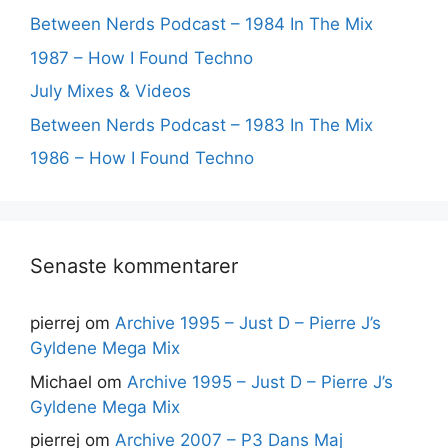
Between Nerds Podcast – 1984 In The Mix
1987 – How I Found Techno
July Mixes & Videos
Between Nerds Podcast – 1983 In The Mix
1986 – How I Found Techno
Senaste kommentarer
pierrej
om
Archive 1995 – Just D – Pierre J’s
Gyldene Mega Mix
Michael
om
Archive 1995 – Just D – Pierre J’s
Gyldene Mega Mix
pierrej
om
Archive 2007 – P3 Dans Maj