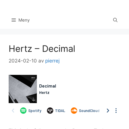
Hoppa
till
innehåll
Meny
Hertz – Decimal
2024-02-10
av
pierrej
Set Youtube Channel ID