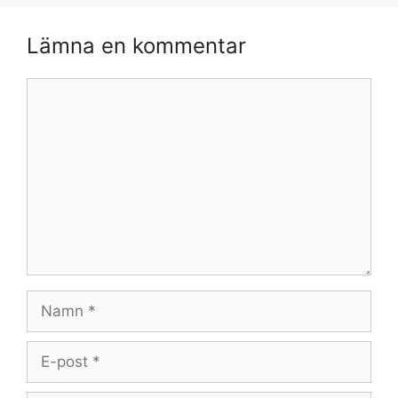
Lämna en kommentar
Kommentar
Namn
E-
post