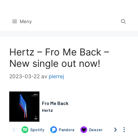
Hoppa
till
innehåll
Meny
Hertz – Fro Me Back –
New single out now!
2023-03-22
av
pierrej
Set Youtube Channel ID