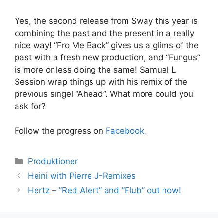
Yes, the second release from Sway this year is
combining the past and the present in a really
nice way! “Fro Me Back” gives us a glims of the
past with a fresh new production, and “Fungus”
is more or less doing the same! Samuel L
Session wrap things up with his remix of the
previous singel “Ahead”. What more could you
ask for?
Follow the progress on
Facebook
.
Kategorier
Produktioner
Heini with Pierre J-Remixes
Hertz – ”Red Alert” and ”Flub” out now!