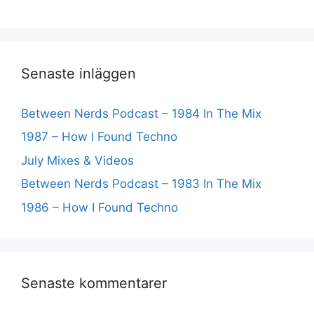
Senaste inläggen
Between Nerds Podcast – 1984 In The Mix
1987 – How I Found Techno
July Mixes & Videos
Between Nerds Podcast – 1983 In The Mix
1986 – How I Found Techno
Senaste kommentarer