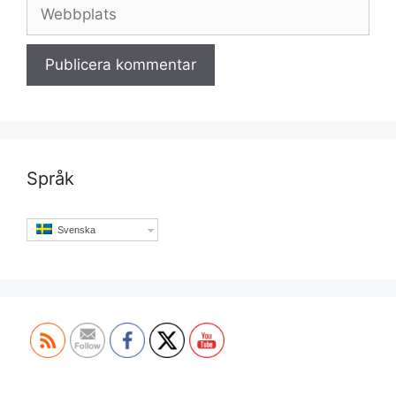
Webbplats
Språk
Svenska
Set Youtube Channel ID