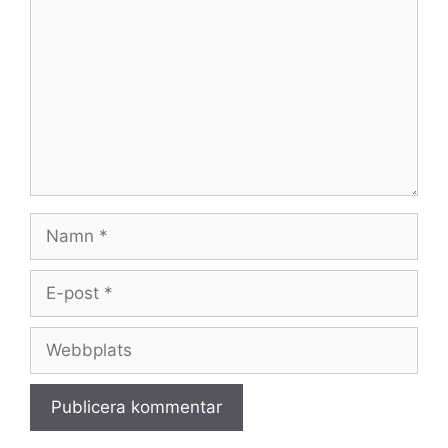
Namn
E-
post
Webbplats