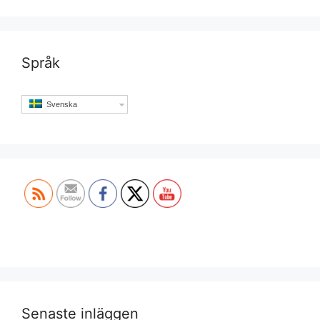
Språk
Svenska
Set Youtube Channel ID
Senaste inläggen