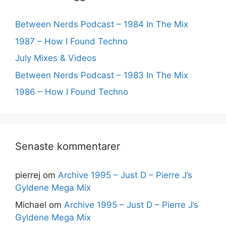
Between Nerds Podcast – 1984 In The Mix
1987 – How I Found Techno
July Mixes & Videos
Between Nerds Podcast – 1983 In The Mix
1986 – How I Found Techno
Senaste kommentarer
pierrej
om
Archive 1995 – Just D – Pierre J’s
Gyldene Mega Mix
Michael
om
Archive 1995 – Just D – Pierre J’s
Gyldene Mega Mix