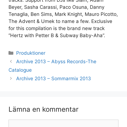
tracks. Support from DJs like Slam, Adam
Beyer, Sasha Carassi, Paco Osuna, Danny
Tenaglia, Ben Sims, Mark Knight, Mauro Picotto,
The Advent & Umek to name a few. Exclusive
for this compilation is the brand new track
”Hertz with Petter B & Subway Baby-Aha”.
Kategorier
Produktioner
Archive 2013 – Abyss Records-The
Catalogue
Archive 2013 – Sommarmix 2013
Lämna en kommentar
Kommentar