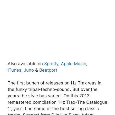
Also available on
Spotify
,
Apple Music,
iTunes
,
Juno
&
Beatport
The first bunch of releases on Hz Trax was in
the funky tribal-techno-sound. But over the
years the style has varied. On this 2013-
remastered compilation ”Hz Trax-The Catalogue
1”, you’ll find some of the best selling classic