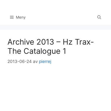
Hoppa
till
innehåll
Meny
Archive 2013 – Hz Trax-
The Catalogue 1
2013-06-24
av
pierrej
Set Youtube Channel ID